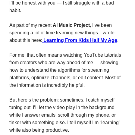
I’ll be honest with you — I still struggle with a bad
habit.
As part of my recent
AI Music Project
, I’ve been
spending a lot of time learning new things. I wrote
about this here:
Learning From Kids Half My Age
.
For me, that often means watching YouTube tutorials
from creators who are way ahead of me — showing
how to understand the algorithms for streaming
platforms, optimize channels, or edit content. Most of
the information is incredibly helpful.
But here’s the problem: sometimes, I catch myself
tuning out. I’ll let the video play in the background
while I answer emails, scroll through my phone, or
tinker with something else. I tell myself I’m “learning”
while also being productive.