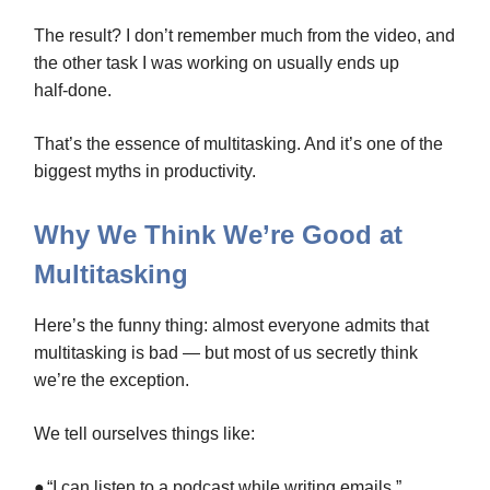
The result? I don’t remember much from the video, and
the other task I was working on usually ends up
half‑done.
That’s the essence of multitasking. And it’s one of the
biggest myths in productivity.
Why We Think We’re Good at
Multitasking
Here’s the funny thing: almost everyone admits that
multitasking is bad — but most of us secretly think
we’re the exception.
We tell ourselves things like:
●
“I can listen to a podcast while writing emails.”