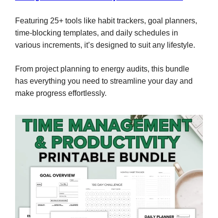
Featuring 25+ tools like habit trackers, goal planners,
time-blocking templates, and daily schedules in
various increments, it’s designed to suit any lifestyle.
From project planning to energy audits, this bundle
has everything you need to streamline your day and
make progress effortlessly.