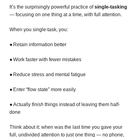
It’s the surprisingly powerful practice of
single-tasking
— focusing on one thing at a time, with full attention.
When you single-task, you:
●
Retain information better
●
Work faster with fewer mistakes
●
Reduce stress and mental fatigue
●
Enter “flow state” more easily
●
Actually
finish
things instead of leaving them half-
done
Think about it: when was the last time you gave your
full, undivided attention to just one thing — no phone,