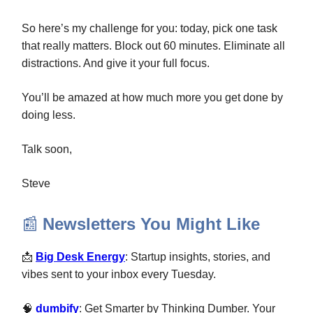
So here’s my challenge for you: today, pick one task
that really matters. Block out 60 minutes. Eliminate all
distractions. And give it your full focus.
You’ll be amazed at how much more you get done by
doing less.
Talk soon,
Steve
📰
Newsletters You Might Like
📩
Big Desk Energy
: Startup insights, stories, and
vibes sent to your inbox every Tuesday.
🧠
dumbify
: Get Smarter by Thinking Dumber.
Your