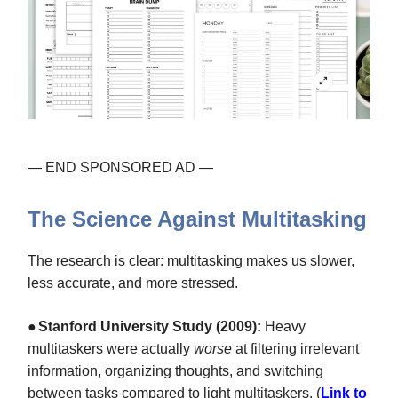
— END SPONSORED AD —
The Science Against Multitasking
The research is clear: multitasking makes us slower,
less accurate, and more stressed.
●
Stanford University Study (2009):
Heavy
multitaskers were actually
worse
at filtering irrelevant
information, organizing thoughts, and switching
between tasks compared to light multitaskers. (
Link to