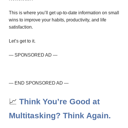
This is where you’ll get up-to-date information on small
wins to improve your habits, productivity, and life
satisfaction.
Let’s get to it.
— SPONSORED AD —
— END SPONSORED AD —
📈
Think You’re Good at
Multitasking? Think Again.