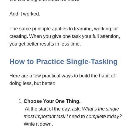
And it worked.
The same principle applies to learning, working, or
creating. When you give one task your full attention,
you get better results in less time.
How to Practice Single-Tasking
Here are a few practical ways to build the habit of
doing less, but better:
Choose Your One Thing.
At the start of the day, ask:
What’s the single
most important task I need to complete today?
Write it down.