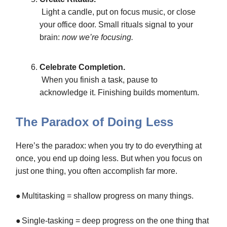
Light a candle, put on focus music, or close
your office door. Small rituals signal to your
brain:
now we’re focusing.
Celebrate Completion.
When you finish a task, pause to
acknowledge it. Finishing builds momentum.
The Paradox of Doing Less
Here’s the paradox: when you try to do everything at
once, you end up doing less. But when you focus on
just one thing, you often accomplish far more.
●
Multitasking = shallow progress on many things.
●
Single-tasking = deep progress on the one thing that