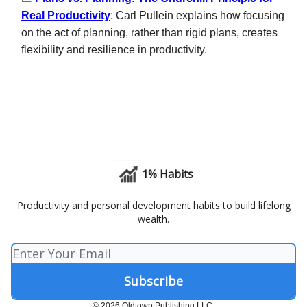
Real Productivity
: Carl Pullein explains how focusing
on the act of planning, rather than rigid plans, creates
flexibility and resilience in productivity.
1% Habits
Productivity and personal development habits to build lifelong
wealth.
© 2026 Oldtown Publishing LLC.