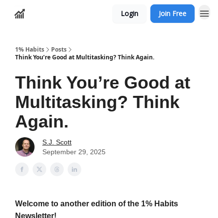
Login
Join Free
1% Habits
Posts
Think You’re Good at Multitasking? Think Again.
Think You’re Good at
Multitasking? Think
Again.
S.J. Scott
September 29, 2025
Welcome to another edition of the 1% Habits
Newsletter!