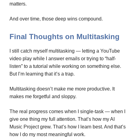
matters.
And over time, those deep wins compound.
Final Thoughts on Multitasking
I still catch myself multitasking — letting a YouTube
video play while I answer emails or trying to “half-
listen” to a tutorial while working on something else.
But I’m learning that it’s a trap.
Multitasking doesn’t make me more productive. It
makes me forgetful and sloppy.
The real progress comes when I single-task — when I
give one thing my full attention. That’s how my AI
Music Project grew. That’s how I learn best. And that’s
how I do my most meaningful work.