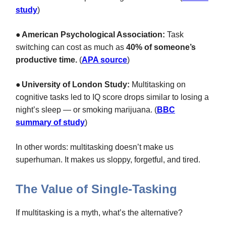
study
)
●
American Psychological Association:
Task
switching can cost as much as
40% of someone’s
productive time.
(
APA source
)
●
University of London Study:
Multitasking on
cognitive tasks led to IQ score drops similar to losing a
night’s sleep — or smoking marijuana. (
BBC
summary of study
)
In other words: multitasking doesn’t make us
superhuman. It makes us sloppy, forgetful, and tired.
The Value of Single-Tasking
If multitasking is a myth, what’s the alternative?