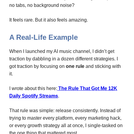
no tabs, no background noise?
It feels rare. But it also feels amazing.
A Real-Life Example
When I launched my AI music channel, I didn’t get
traction by dabbling in a dozen different strategies. I
got traction by focusing on
one rule
and sticking with
it.
I wrote about this here:
The Rule That Got Me 12K
Daily Spotify Streams
.
That rule was simple: release consistently. Instead of
trying to master every platform, every marketing hack,
or every growth strategy all at once, I single‑tasked on
the one thing that mattered most.