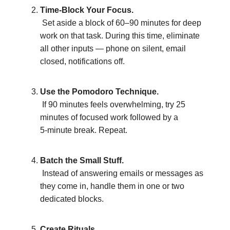
Time-Block Your Focus.
Set aside a block of 60–90 minutes for deep
work on that task. During this time, eliminate
all other inputs — phone on silent, email
closed, notifications off.
Use the Pomodoro Technique.
If 90 minutes feels overwhelming, try 25
minutes of focused work followed by a
5‑minute break. Repeat.
Batch the Small Stuff.
Instead of answering emails or messages as
they come in, handle them in one or two
dedicated blocks.
Create Rituals.