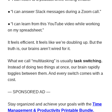
●
“I can answer Slack messages during a Zoom call.”
●
“I can learn from this YouTube video while working
on my spreadsheet.”
It feels efficient. It feels like we’re doubling up. But the
truth is, our brains aren’t wired for it.
What we call “multitasking” is usually
task switching.
Instead of doing two things at once, our brain rapidly
toggles between them. And every switch comes with a
cost.
— SPONSORED AD —
Stay organized and achieve your goals with the
Time
Management & Productivity Printable Bundle.