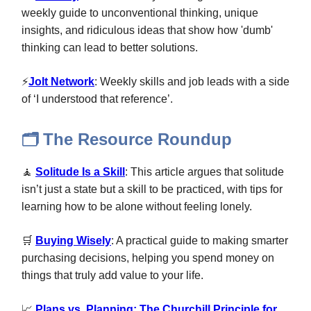
weekly guide to unconventional thinking, unique
insights, and ridiculous ideas that show how 'dumb'
thinking can lead to better solutions.
⚡
Jolt Network
: Weekly skills and job leads with a side
of ‘I understood that reference’.
The Resource Roundup
🗂️
🧘
Solitude Is a Skill
: This article argues that solitude
isn’t just a state but a skill to be practiced, with tips for
learning how to be alone without feeling lonely.
🛒
Buying Wisely
: A practical guide to making smarter
purchasing decisions, helping you spend money on
things that truly add value to your life.
📈
Plans vs. Planning: The Churchill Principle for