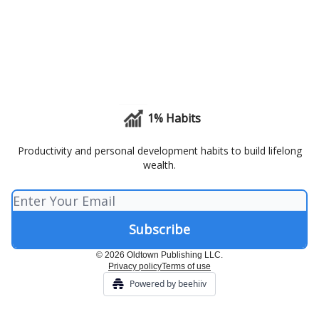
1% Habits
Productivity and personal development habits to build lifelong
wealth.
© 2026 Oldtown Publishing LLC.
Privacy policy
Terms of use
Powered by beehiiv