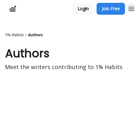
Login
Join Free
1% Habits
Authors
Authors
Meet the writers contributing to
1% Habits